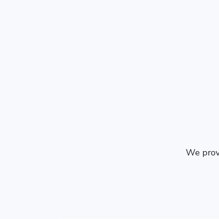
We provi