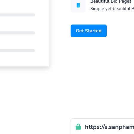
Beautiful Bio Pages
Simple yet beautiful B
Get Started
https://s.sanpham