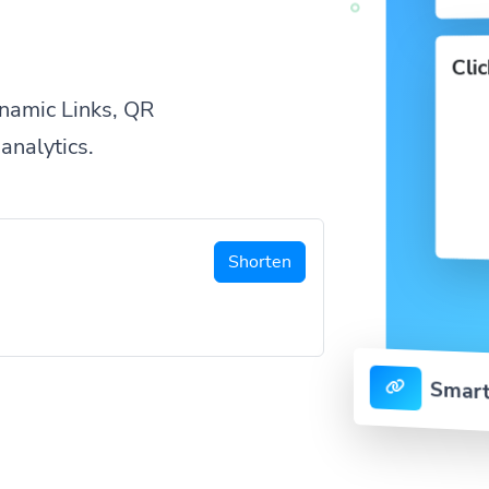
Cli
namic Links, QR
analytics.
Shorten
Smart