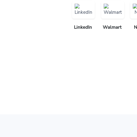
LinkedIn
Walmart
N