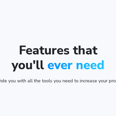
Features that
you'll
ever need
de you with all the tools you need to increase your prod