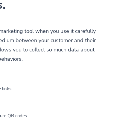
s.
 marketing tool when you use it carefully.
a medium between your customer and their
allows you to collect so much data about
behaviors.
 links
cure QR codes