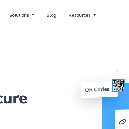
Solutions
Blog
Resources
QR Codes
cure