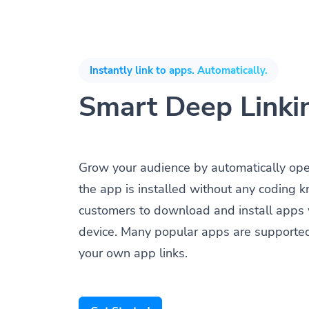
Instantly link to apps. Automatically.
Smart Deep Linki
Grow your audience by automatically op
the app is installed without any coding 
customers to download and install apps 
device. Many popular apps are supporte
your own app links.