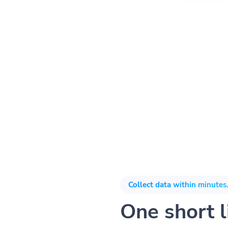
Collect data within minutes.
One short li