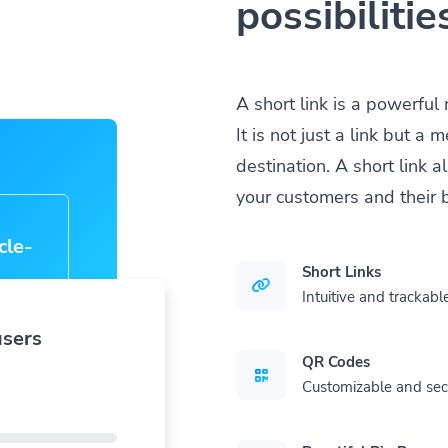
possibilitie
A short link is a powerful
It is not just a link but 
destination. A short link 
your customers and their 
a
|
Short Links
Intuitive and trackable
users
QR Codes
Customizable and se