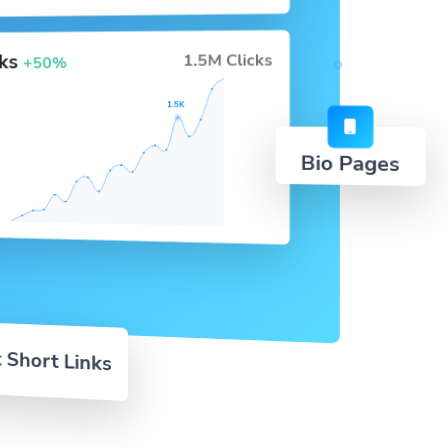
cks
1.5M Clicks
+50%
1.5K
Bio Pages
 Short Links