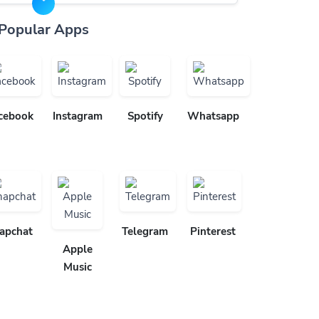
Popular Apps
cebook
Instagram
Spotify
Whatsapp
apchat
Telegram
Pinterest
Apple
Music