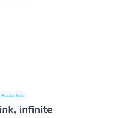
 Hassle-free.
nk, infinite