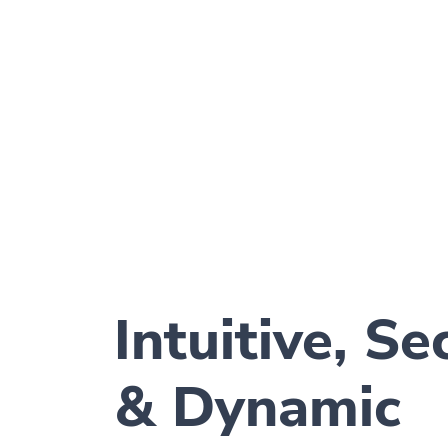
Intuitive, Se
& Dynamic