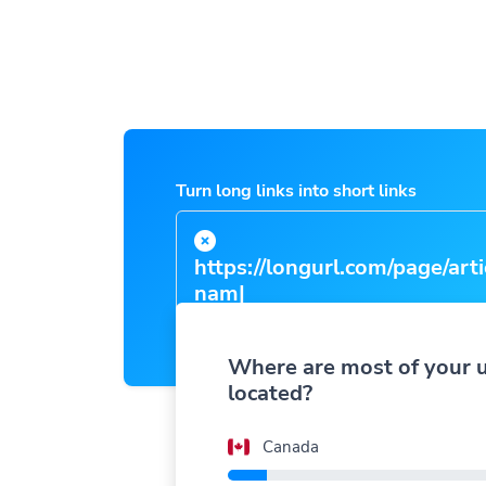
Turn long links into short links
https://longurl.com/page/
Where are most of your 
located?
Canada