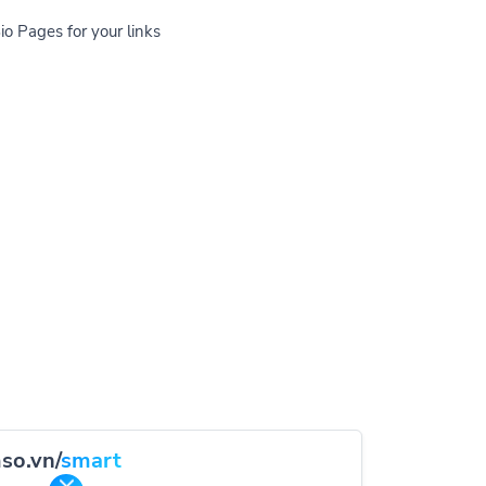
io Pages for your links
so.vn/
smart