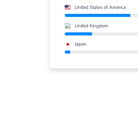
United States of America
United Kingdom
Japan