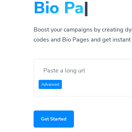
Bio Pages.
|
Boost your campaigns by creating dy
codes and Bio Pages and get instant 
Advanced
Get Started