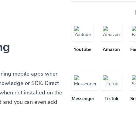
ng
Youtube
Amazon
Fa
ening mobile apps when
knowledge or SDK. Direct
when not installed on the
Messenger
TikTok
Sn
d and you can even add