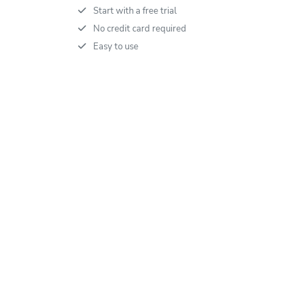
Start with a free trial
No credit card required
Easy to use