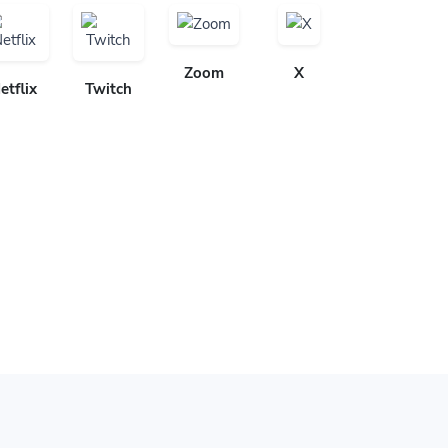
Zoom
X
etflix
Twitch