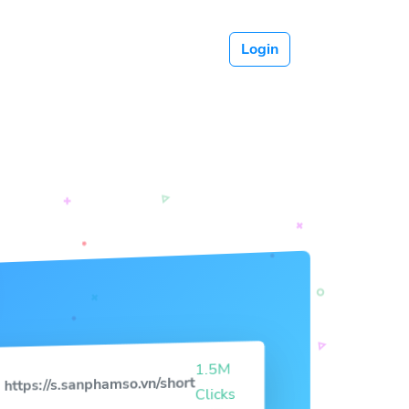
Login
1.5M
https://s.sanphamso.vn/short
Clicks